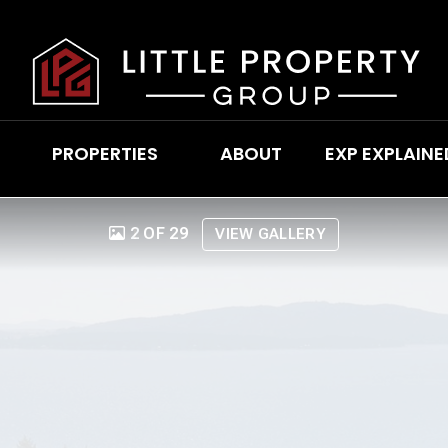
PROPERTIES
ABOUT
EXP EXPLAINE
2 OF 29
VIEW GALLERY