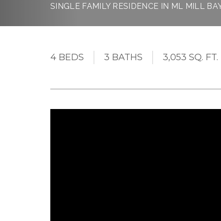
SINGLE FAMILY RESIDENCE IN ML MILL BA
4 BEDS
3 BATHS
3,053 SQ. FT.