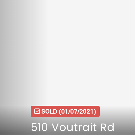
SOLD
(01/07/2021)
510 Voutrait Rd