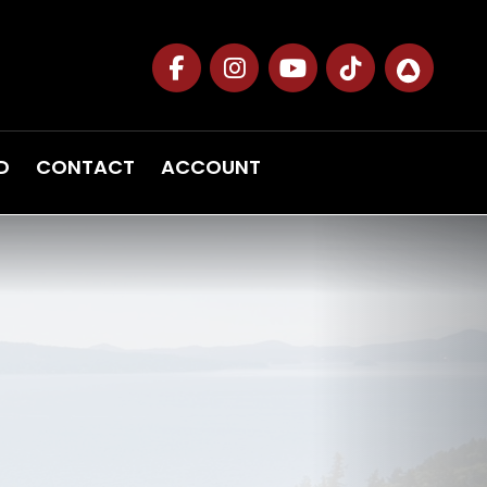
D
CONTACT
ACCOUNT
Next