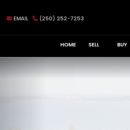
EMAIL
(250) 252-7253
HOME
SELL
BUY
Previous