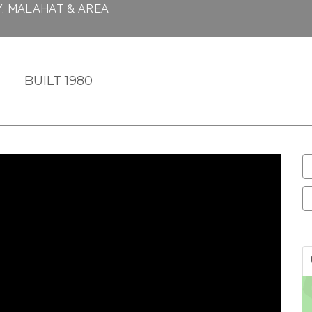
Y, MALAHAT & AREA
BUILT 1980