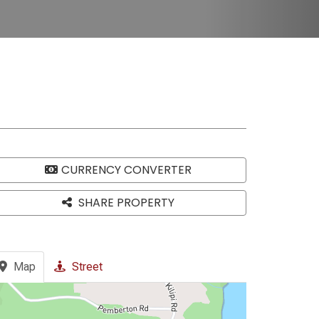
CURRENCY CONVERTER
SHARE PROPERTY
Map
Street